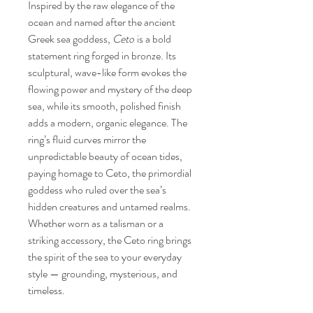
Inspired by the raw elegance of the
ocean and named after the ancient
Greek sea goddess,
Ceto
is a bold
statement ring forged in bronze. Its
sculptural, wave-like form evokes the
flowing power and mystery of the deep
sea, while its smooth, polished finish
adds a modern, organic elegance. The
ring’s fluid curves mirror the
unpredictable beauty of ocean tides,
paying homage to Ceto, the primordial
goddess who ruled over the sea’s
hidden creatures and untamed realms.
Whether worn as a talisman or a
striking accessory, the Ceto ring brings
the spirit of the sea to your everyday
style — grounding, mysterious, and
timeless.