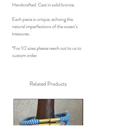
Handcrafted. Cast in solid bronze.
Each piece is unique, echoing the
natural imperfections of the ocean’s
treasures.
*For 1/2 sizes please reach out to us to
custom order.
Related Products