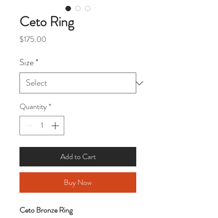
Ceto Ring
Price
$175.00
Size
*
Quantity
*
Add to Cart
Buy Now
Ceto Bronze Ring