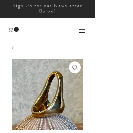
Sign Up for our Newsletter
Below!