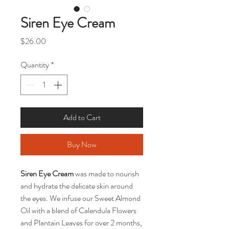
Siren Eye Cream
Price
$26.00
Quantity
*
Add to Cart
Buy Now
Siren Eye Cream
was made to nourish
and hydrate the delicate skin around
the eyes. We infuse our Sweet Almond
Oil with a blend of Calendula Flowers
and Plantain Leaves for over 2 months,