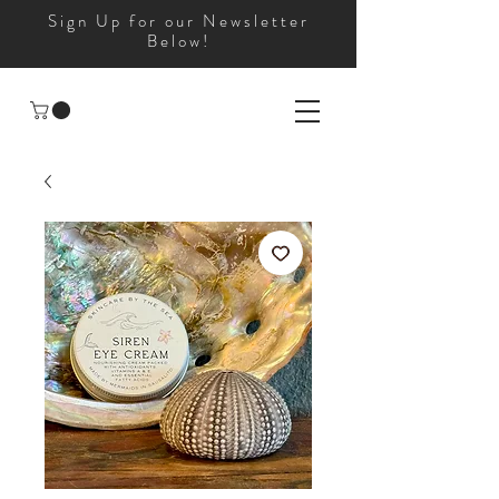
Sign Up for our Newsletter
Below!