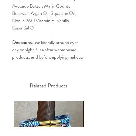
Avocado Butter, Marin County
Beeswax, Argan Oil, Squalane Oil,
Non-GMO Vitamin E, Vanilla
Essential Oil
Directions:
use liberally around eyes,
day or night. Use after water based
products, and before applying makeup
Related Products