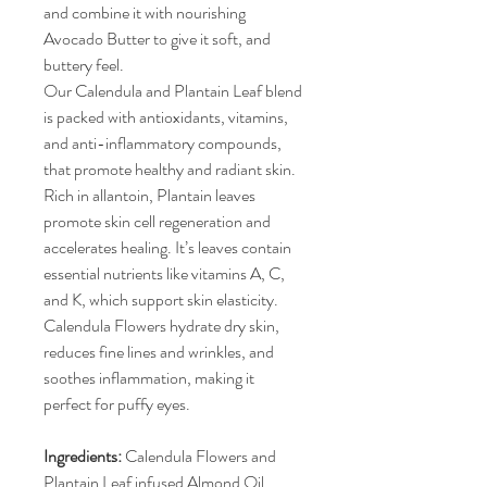
and combine it with nourishing
Avocado Butter to give it soft, and
buttery feel.
Our Calendula and Plantain Leaf blend
is packed with antioxidants, vitamins,
and anti-inflammatory compounds,
that promote healthy and radiant skin.
Rich in allantoin, Plantain leaves
promote skin cell regeneration and
accelerates healing. It’s leaves contain
essential nutrients like vitamins A, C,
and K, which support skin elasticity.
Calendula Flowers hydrate dry skin,
reduces fine lines and wrinkles, and
soothes inflammation, making it
perfect for puffy eyes.
Ingredients:
Calendula Flowers and
Plantain Leaf infused Almond Oil,